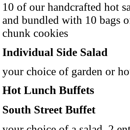
10 of our handcrafted hot 
and bundled with 10 bags of
chunk cookies
Individual Side Salad
your choice of garden or ho
Hot Lunch Buffets
South Street Buffet
your choice of a salad, 2 en