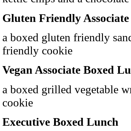
Gluten Friendly Associat
a boxed gluten friendly san
friendly cookie
Vegan Associate Boxed L
a boxed grilled vegetable w
cookie
Executive Boxed Lunch