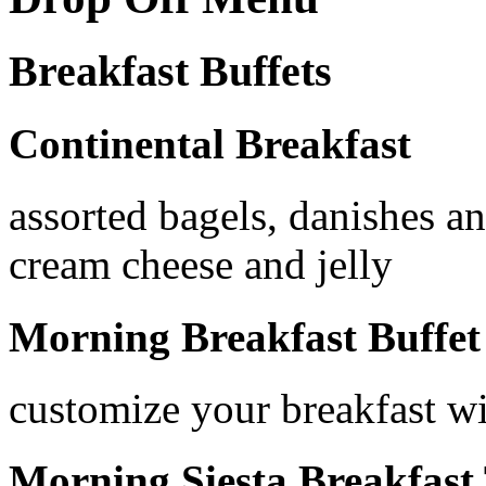
Breakfast Buffets
Continental Breakfast
assorted bagels, danishes an
cream cheese and jelly
Morning Breakfast Buffet
customize your breakfast wit
Morning Siesta Breakfast