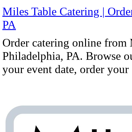
Miles Table Catering | Orde
PA
Order catering online from 
Philadelphia, PA. Browse 
your event date, order your