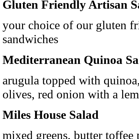
Gluten Friendly Artisan 
your choice of our gluten fr
sandwiches
Mediterranean Quinoa Sa
arugula topped with quinoa
olives, red onion with a lem
Miles House Salad
mixed greens, butter toffee 