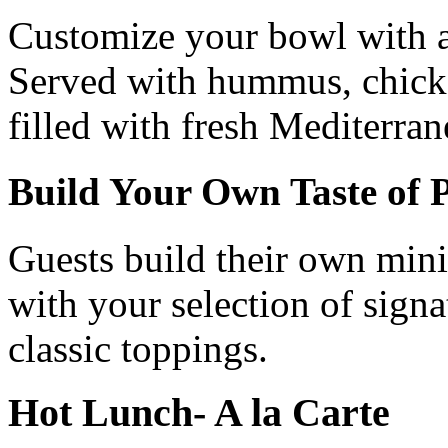
Customize your bowl with a 
Served with hummus, chicken
filled with fresh Mediterran
Build Your Own Taste of P
Guests build their own mini 
with your selection of signa
classic toppings.
Hot Lunch- A la Carte