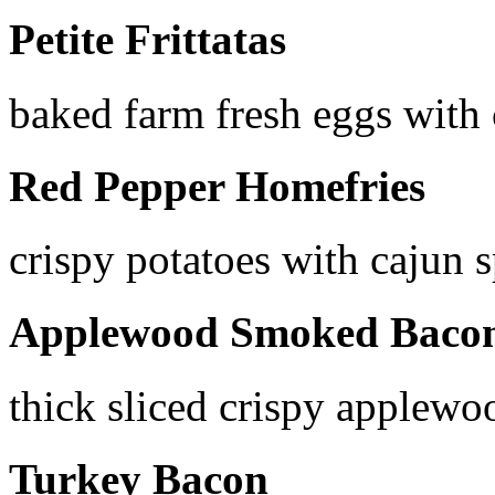
Petite Frittatas
baked farm fresh eggs with
Red Pepper Homefries
crispy potatoes with cajun s
Applewood Smoked Baco
thick sliced crispy applew
Turkey Bacon