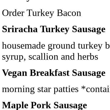
Order Turkey Bacon
Sriracha Turkey Sausage
housemade ground turkey bl
syrup, scallion and herbs
Vegan Breakfast Sausage
morning star patties *conta
Maple Pork Sausage