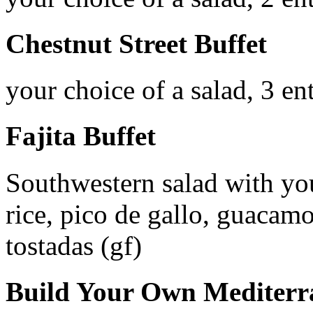
Chestnut Street Buffet
your choice of a salad, 3 en
Fajita Buffet
Southwestern salad with you
rice, pico de gallo, guacamo
tostadas (gf)
Build Your Own Mediterr