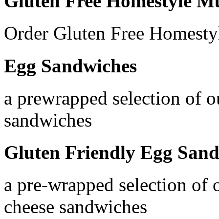
Gluten Free Homestyle Mu
Order Gluten Free Homesty
Egg Sandwiches
a prewrapped selection of o
sandwiches
Gluten Friendly Egg San
a pre-wrapped selection of 
cheese sandwiches