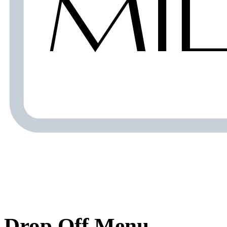
Drop Off Menu