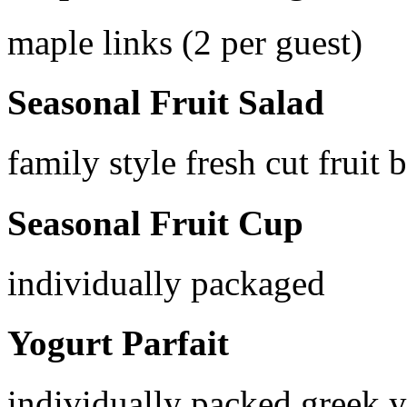
maple links (2 per guest)
Seasonal Fruit Salad
family style fresh cut fruit 
Seasonal Fruit Cup
individually packaged
Yogurt Parfait
individually packed greek 