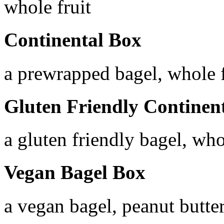
whole fruit
Continental Box
a prewrapped bagel, whole f
Gluten Friendly Continen
a gluten friendly bagel, who
Vegan Bagel Box
a vegan bagel, peanut butter