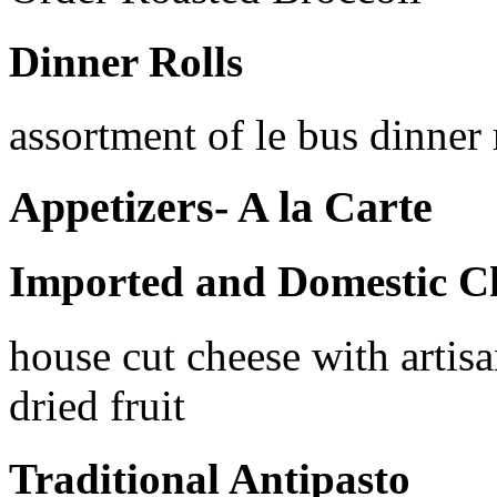
Dinner Rolls
assortment of le bus dinner 
Appetizers- A la Carte
Imported and Domestic C
house cut cheese with artisa
dried fruit
Traditional Antipasto