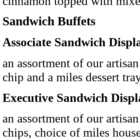
cinnamon topped with mixe
Sandwich Buffets
Associate Sandwich Displ
an assortment of our artisan
chip and a miles dessert tra
Executive Sandwich Displ
an assortment of our artisan
chips, choice of miles house