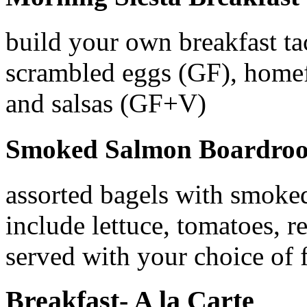
build your own breakfast ta
scrambled eggs (GF), homefr
and salsas (GF+V)
Smoked Salmon Boardroo
assorted bagels with smoke
include lettuce, tomatoes, 
served with your choice of f
Breakfast- A la Carte