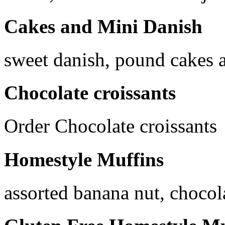
Cakes and Mini Danish
sweet danish, pound cakes a
Chocolate croissants
Order Chocolate croissants
Homestyle Muffins
assorted banana nut, chocol