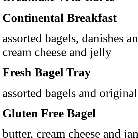
Continental Breakfast
assorted bagels, danishes an
cream cheese and jelly
Fresh Bagel Tray
assorted bagels and origina
Gluten Free Bagel
butter, cream cheese and ja