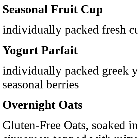
Seasonal Fruit Cup
individually packed fresh cu
Yogurt Parfait
individually packed greek 
seasonal berries
Overnight Oats
Gluten-Free Oats, soaked in