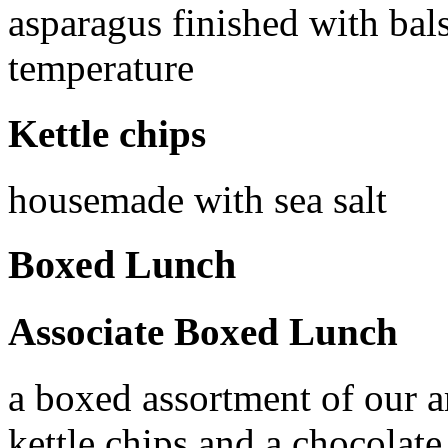
asparagus finished with ba
temperature
Kettle chips
housemade with sea salt
Boxed Lunch
Associate Boxed Lunch
a boxed assortment of our a
kettle chips and a chocolat