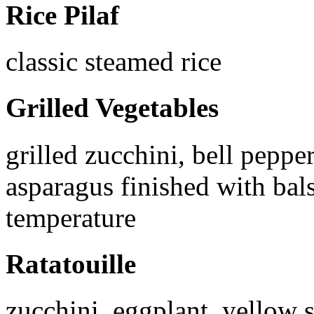
Rice Pilaf
classic steamed rice
Grilled Vegetables
grilled zucchini, bell peppe
asparagus finished with ba
temperature
Ratatouille
zucchini, eggplant, yellow s