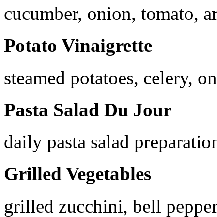
cucumber, onion, tomato, ar
Potato Vinaigrette
steamed potatoes, celery, on
Pasta Salad Du Jour
daily pasta salad preparatio
Grilled Vegetables
grilled zucchini, bell peppe