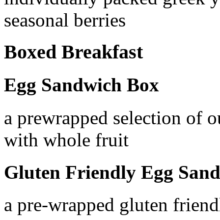
seasonal berries
Boxed Breakfast
Egg Sandwich Box
a prewrapped selection of 
with whole fruit
Gluten Friendly Egg San
a pre-wrapped gluten frien