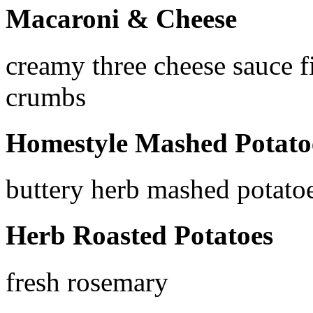
Macaroni & Cheese
creamy three cheese sauce f
crumbs
Homestyle Mashed Potato
buttery herb mashed potato
Herb Roasted Potatoes
fresh rosemary