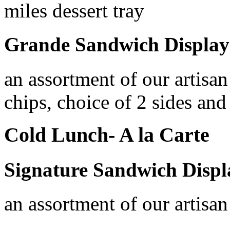
miles dessert tray
Grande Sandwich Display
an assortment of our artisan
chips, choice of 2 sides and 
Cold Lunch- A la Carte
Signature Sandwich Displ
an assortment of our artisa