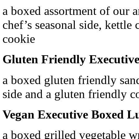
a boxed assortment of our a
chef’s seasonal side, kettle
cookie
Gluten Friendly Executiv
a boxed gluten friendly sand
side and a gluten friendly c
Vegan Executive Boxed L
a boxed grilled vegetable wr