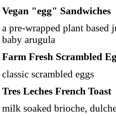
Vegan "egg" Sandwiches
a pre-wrapped plant based 
baby arugula
Farm Fresh Scrambled Eg
classic scrambled eggs
Tres Leches French Toast
milk soaked brioche, dulche