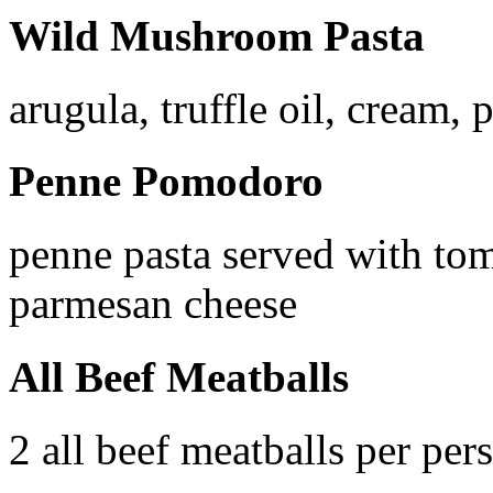
Wild Mushroom Pasta
arugula, truffle oil, cream,
Penne Pomodoro
penne pasta served with tom
parmesan cheese
All Beef Meatballs
2 all beef meatballs per per