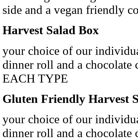
side and a vegan friendly c
Harvest Salad Box
your choice of our individua
dinner roll and a chocol
EACH TYPE
Gluten Friendly Harvest 
your choice of our individua
dinner roll and a chocolate