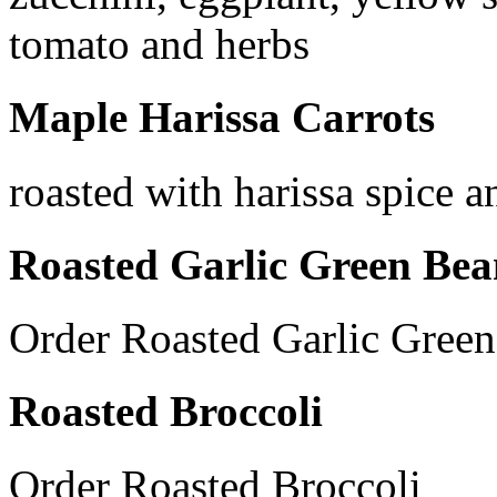
tomato and herbs
Maple Harissa Carrots
roasted with harissa spice 
Roasted Garlic Green Bea
Order Roasted Garlic Gree
Roasted Broccoli
Order Roasted Broccoli