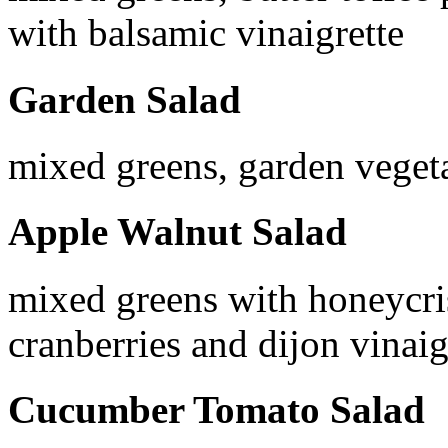
with balsamic vinaigrette
Garden Salad
mixed greens, garden vegeta
Apple Walnut Salad
mixed greens with honeycris
cranberries and dijon vinaig
Cucumber Tomato Salad