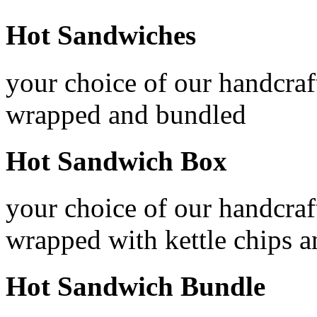
Hot Sandwiches
your choice of our handcraf
wrapped and bundled
Hot Sandwich Box
your choice of our handcraf
wrapped with kettle chips 
Hot Sandwich Bundle